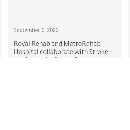
September 6, 2022
Royal Rehab and MetroRehab
Hospital collaborate with Stroke
survivors, the Stroke Recovery
Association NSW and the Carer
Gateway
READ MORE