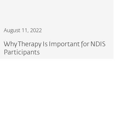
August 11, 2022
Why Therapy Is Important for NDIS
Participants
READ MORE