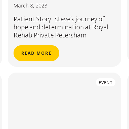
March 8, 2023
Patient Story: Steve’s journey of
hope and determination at Royal
Rehab Private Petersham
READ MORE
EVENT