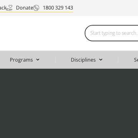
ack
Donate
1800 329 143
Programs
Disciplines
S