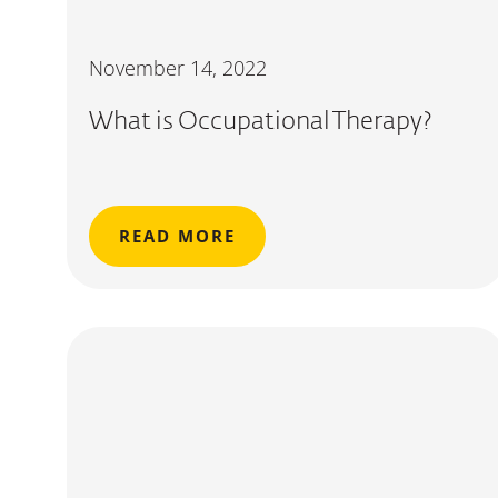
November 14, 2022
What is Occupational Therapy?
READ MORE