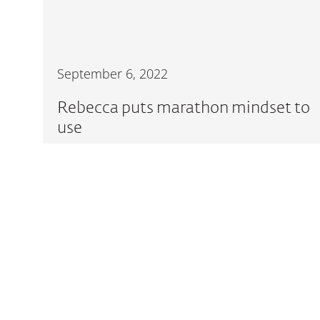
September 6, 2022
Rebecca puts marathon mindset to
use
READ MORE