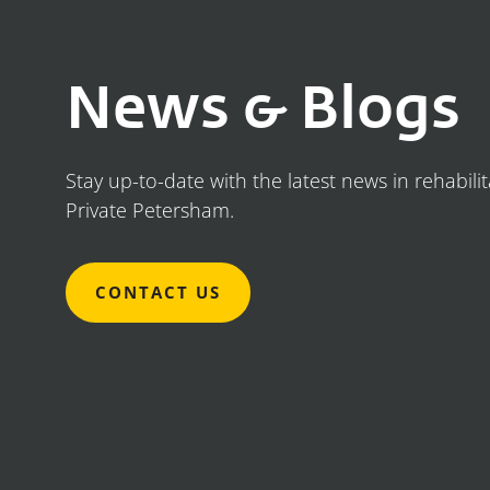
News & Blogs
Stay up-to-date with the latest news in rehabili
Private Petersham.
CONTACT US