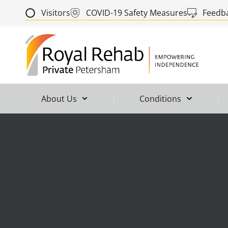
Visitors
COVID-19 Safety Measures
Feedb
About Us
Conditions