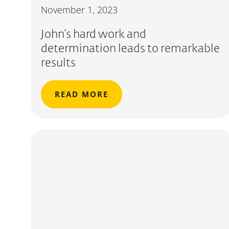
November 1, 2023
John’s hard work and
determination leads to remarkable
results
READ MORE