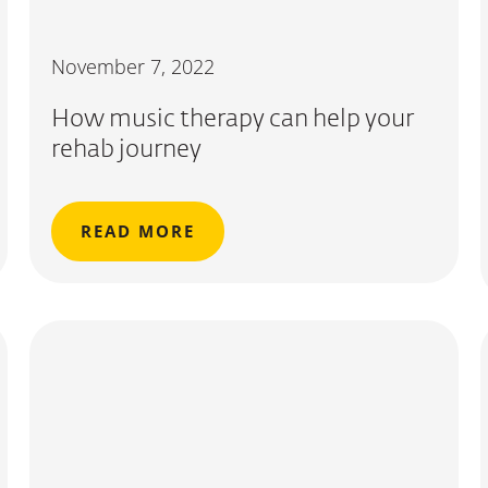
November 7, 2022
How music therapy can help your
rehab journey
READ MORE