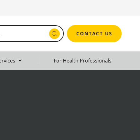
CONTACT US
ervices
For Health Professionals