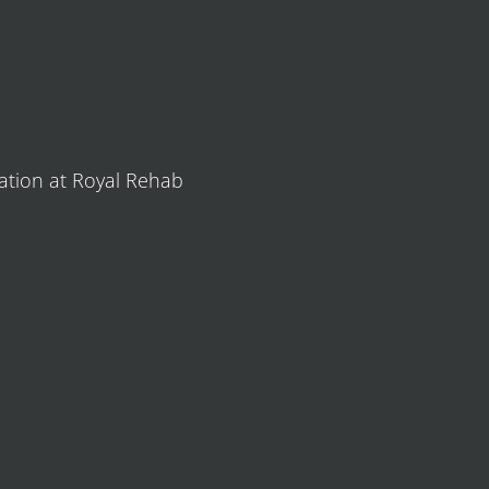
tation at Royal Rehab