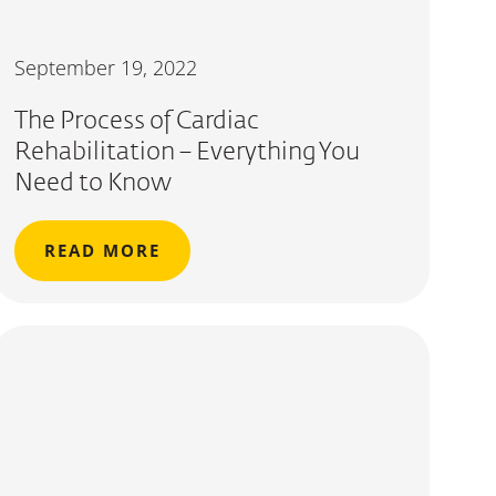
September 19, 2022
The Process of Cardiac
Rehabilitation – Everything You
Need to Know
READ MORE