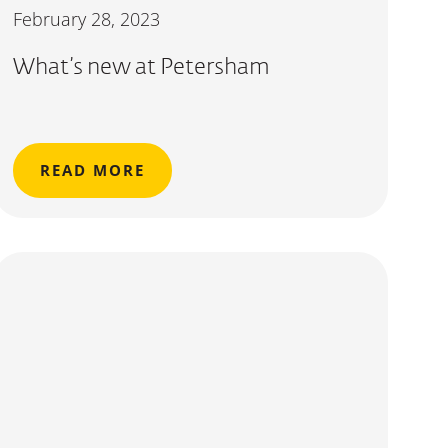
February 28, 2023
What’s new at Petersham
READ MORE