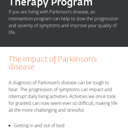
Therapy Program
If you are living with Parkinson’s disease, an
intervention program can help to slow the progression
and severity of symptoms and improve your quality of
life.
The impact of Parkinson’s
disease
A diagnosis of Parkinson’s disease can be tough to
hear. The progression of symptoms can impact and
interrupt daily living activities. Activities we once took
for granted can now seem ever so difficult, making life
all the more challenging and stressful.
Getting in and out of bed