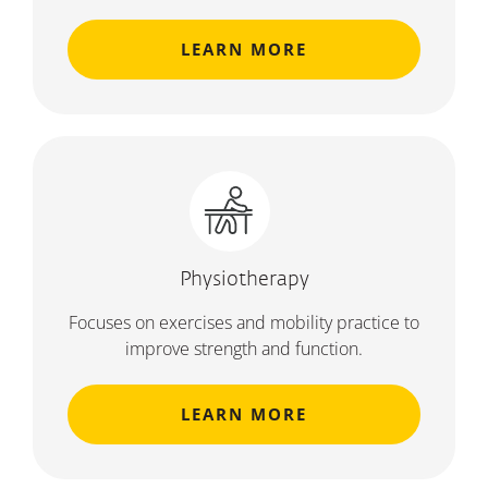
LEARN MORE
Physiotherapy
Focuses on exercises and mobility practice to
improve strength and function.
LEARN MORE