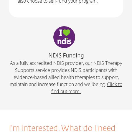
also choose to self-fund your program.
NDIS Funding
As a fully accredited NDIS provider, our NDIS Therapy
Supports service provides NDIS participants with
evidence-based allied health therapies to support,
maintain and increase function and wellbeing.
Click to
find out more.
I’m interested. What do I need