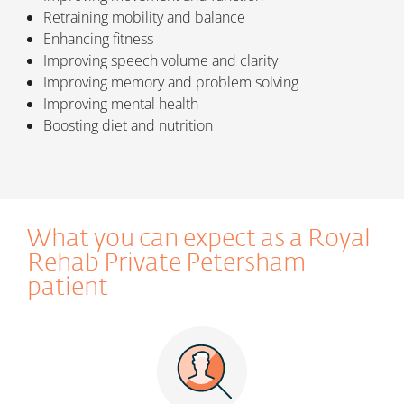
Retraining mobility and balance
Enhancing fitness
Improving speech volume and clarity
Improving memory and problem solving
Improving mental health
Boosting diet and nutrition
What you can expect as a Royal
Rehab Private Petersham
patient