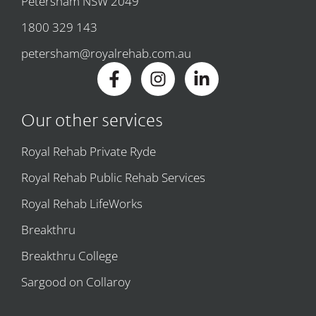
Petersham NSW 2049
1800 329 143
petersham@royalrehab.com.au
Our other services
Royal Rehab Private Ryde
Royal Rehab Public Rehab Services
Royal Rehab LifeWorks
Breakthru
Breakthru College
Sargood on Collaroy