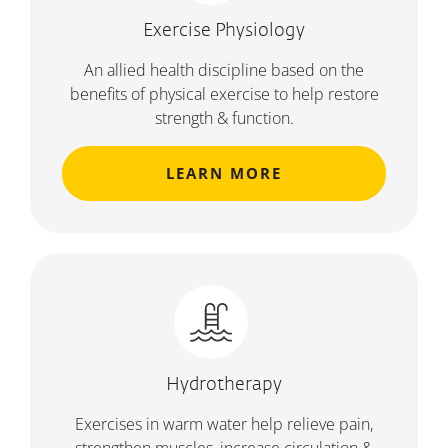
Exercise Physiology
An allied health discipline based on the
benefits of physical exercise to help restore
strength & function.
LEARN MORE
Hydrotherapy
Exercises in warm water help relieve pain,