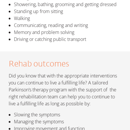
Showering, bathing, grooming and getting dressed
Standing up from sitting
Walking
Communicating, reading and writing
Memory and problem solving
Driving or catching public transport
Rehab outcomes
Did you know that with the appropriate interventions
you can continue to live a fulfilling life? A tailored
Parkinson’s therapy program with the support of the
right rehabilitation team can help
you to continue to
live a fulfilling life as long as possible by:
Slowing the symptoms
Managing the symptoms
Improving movement and function