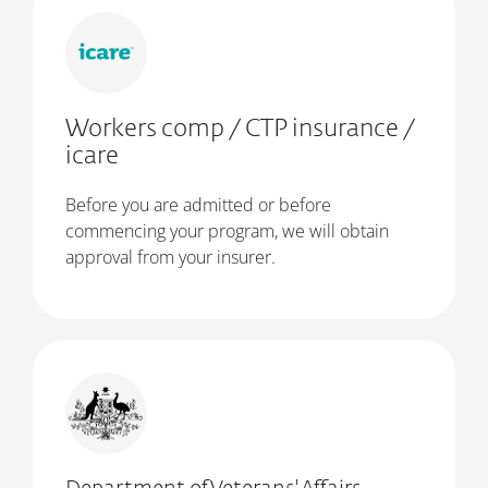
Workers comp / CTP insurance /
icare
Before you are admitted or before
commencing your program, we will obtain
approval from your insurer.