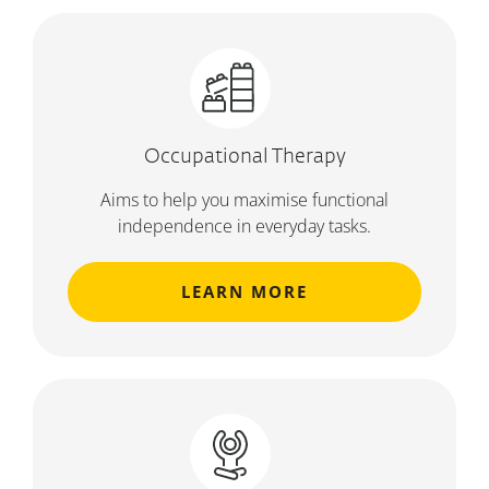
Occupational Therapy
Aims to help you maximise functional
independence in everyday tasks.
LEARN MORE