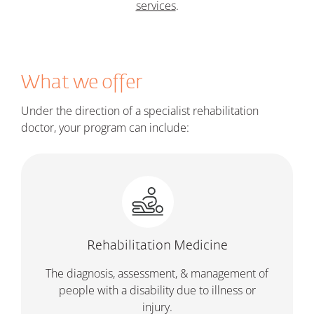
services
.
What we offer
Under the direction of a specialist rehabilitation
doctor, your program can include:
Rehabilitation Medicine
The diagnosis, assessment, & management of
people with a disability due to illness or
injury.