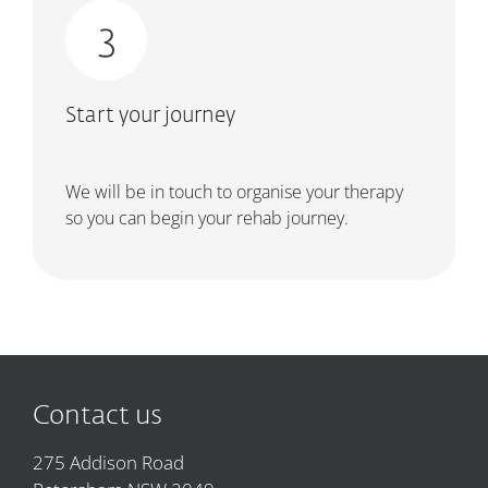
Start your journey
We will be in touch to organise your therapy
so you can begin your rehab journey.
Contact us
275 Addison Road