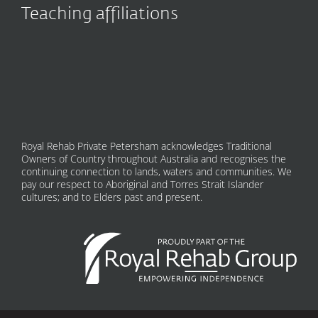
Teaching affiliations
Royal Rehab Private Petersham acknowledges Traditional
Owners of Country throughout Australia and recognises the
continuing connection to lands, waters and communities. We
pay our respect to Aboriginal and Torres Strait Islander
cultures; and to Elders past and present.