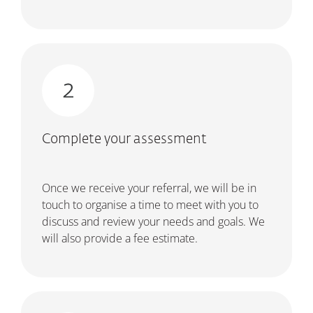
Complete your assessment
Once we receive your referral, we will be in
touch to organise a time to meet with you to
discuss and review your needs and goals. We
will also provide a fee estimate.