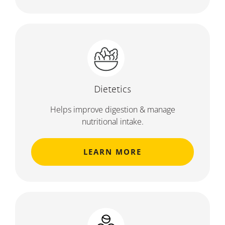
Dietetics
Helps improve digestion & manage
nutritional intake.
LEARN MORE