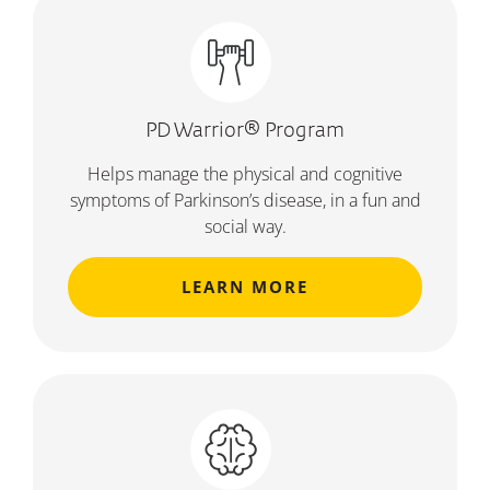
PD Warrior® Program
Helps manage the physical and cognitive
symptoms of Parkinson’s disease, in a fun and
social way.
LEARN MORE