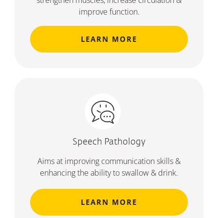
strengthen muscles, increase circulation &
improve function.
LEARN MORE
Speech Pathology
Aims at improving communication skills &
enhancing the ability to swallow & drink.
LEARN MORE