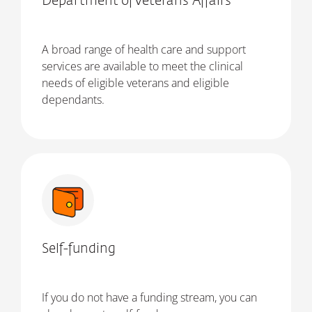
Department of Veterans' Affairs
A broad range of health care and support
services are available to meet the clinical
needs of eligible veterans and eligible
dependants.
Self-funding
If you do not have a funding stream, you can