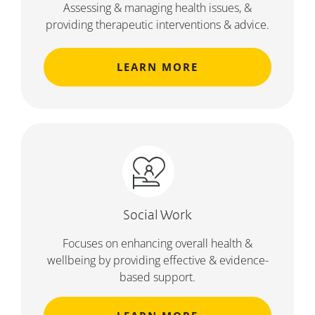
Assessing & managing health issues, &
providing therapeutic interventions & advice.
LEARN MORE
Social Work
Focuses on enhancing overall health &
wellbeing by providing effective & evidence-
based support.