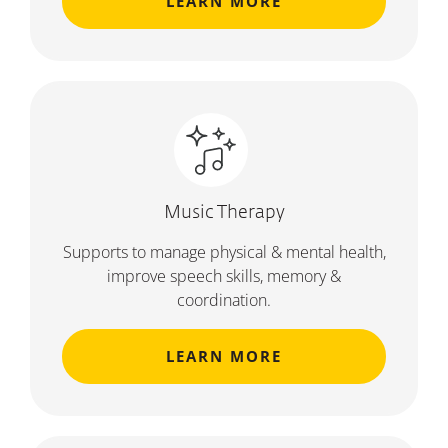
LEARN MORE
Music Therapy
Supports to manage physical & mental health,
improve speech skills, memory &
coordination.
LEARN MORE