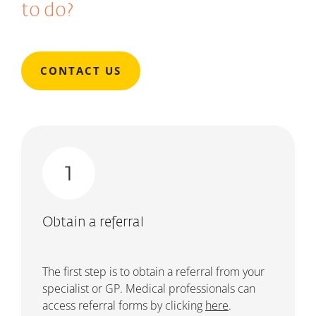
to do?
CONTACT US
Obtain a referral
The first step is to obtain a referral from your
specialist or GP.
Medical professionals can
access referral forms by clicking
here
.