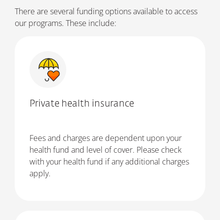
There are several funding options available to access
our programs. These include:
Private health insurance
Fees and charges are dependent upon your
health fund and level of cover. Please check
with your health fund if any additional charges
apply.