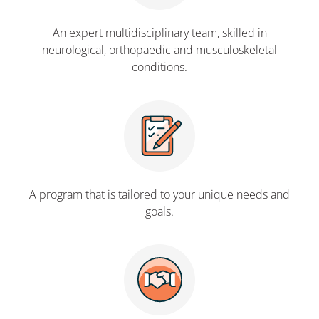
An expert
multidisciplinary team
, skilled in
neurological, orthopaedic and musculoskeletal
conditions.
A program that is tailored to your unique needs and
goals.