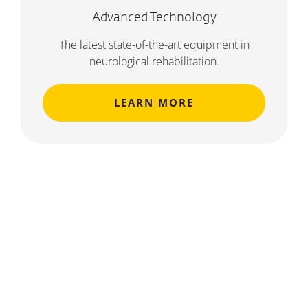
Advanced Technology
The latest state-of-the-art equipment in
neurological rehabilitation.
LEARN MORE