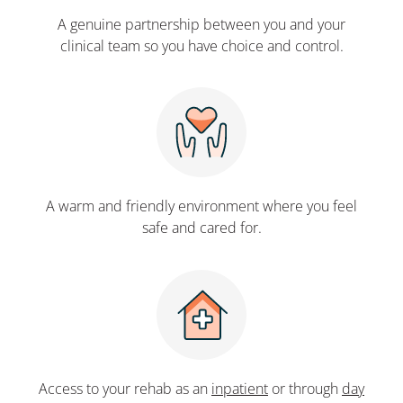
A genuine partnership between you and your
clinical team so you have choice and control.
A warm and friendly environment where you feel
safe and cared for.
Access to your rehab as an
inpatient
or through
day