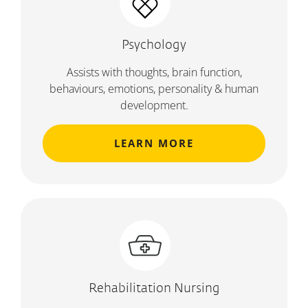
Psychology
Assists with thoughts, brain function,
behaviours, emotions, personality & human
development.
LEARN MORE
Rehabilitation Nursing