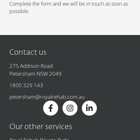
Complete the form and we will be in touch as soon as
possible.
Contact us
275 Addison Road
Petersham NSW 2049
1800 329 143
petersham@royalrehab.com.au
Our other services