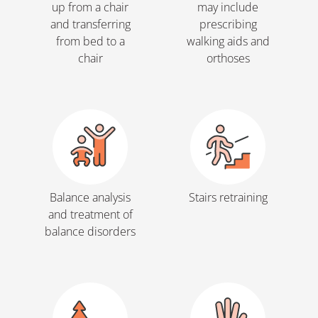
up from a chair
may include
and transferring
prescribing
from bed to a
walking aids and
chair
orthoses
Balance analysis
Stairs retraining
and treatment of
balance disorders