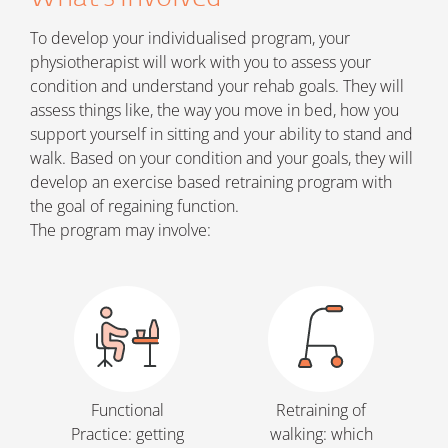
To develop your individualised program, your
physiotherapist will work with you to assess your
condition and understand your rehab goals. They will
assess things like, the way you move in bed, how you
support yourself in sitting and your ability to stand and
walk. Based on your condition and your goals, they will
develop an exercise based retraining program with
the goal of regaining function.
The program may involve:
Functional
Retraining of
Practice: getting
walking: which