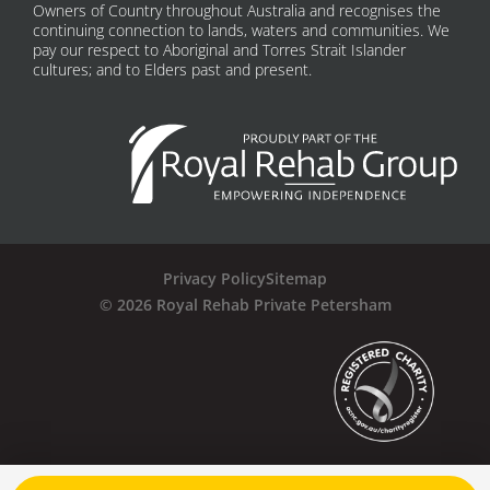
Owners of Country throughout Australia and recognises the
continuing connection to lands, waters and communities. We
pay our respect to Aboriginal and Torres Strait Islander
cultures; and to Elders past and present.
Privacy Policy
Sitemap
© 2026 Royal Rehab Private Petersham