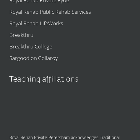
Royal Rehab Private Ryde
Royal Rehab Public Rehab Services
Royal Rehab LifeWorks
Breakthru
Breakthru College
Sargood on Collaroy
Teaching affiliations
Royal Rehab Private Petersham acknowledges Traditional