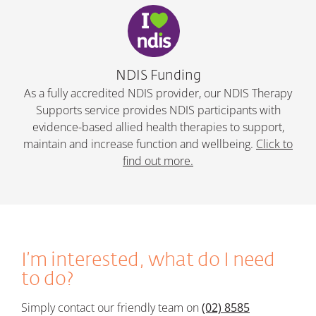
NDIS Funding
As a fully accredited NDIS provider, our NDIS Therapy
Supports service provides NDIS participants with
evidence-based allied health therapies to support,
maintain and increase function and wellbeing.
Click to
find out more.
I’m interested, what do I need
to do?
Simply c
ontact our friendly team on
(02) 8585