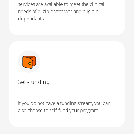
services are available to meet the clinical
needs of eligible veterans and eligible
dependants.
Self-funding
If you do not have a funding stream, you can
also choose to self-fund your program.