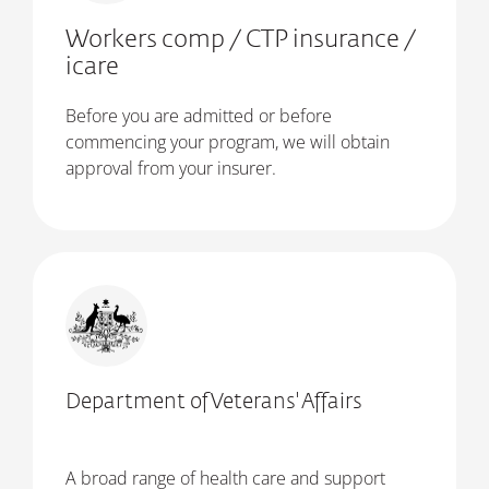
Workers comp / CTP insurance /
icare
Before you are admitted or before
commencing your program, we will obtain
approval from your insurer.
Department of Veterans' Affairs
A broad range of health care and support