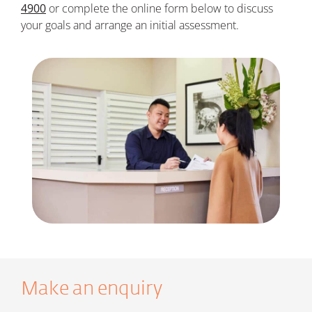
4900
or
c
omplete the online form below t
o discuss
your goals and arrange an initial assessment.
Make an enquiry