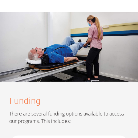
Funding
There are several funding options available to access
our programs. This includes: