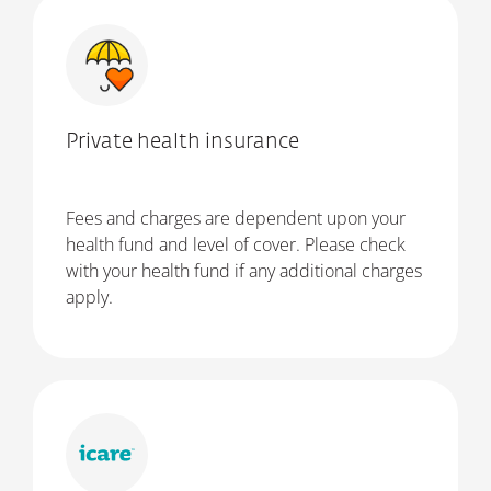
Private health insurance
Fees and charges are dependent upon your
health fund and level of cover. Please check
with your health fund if any additional charges
apply.