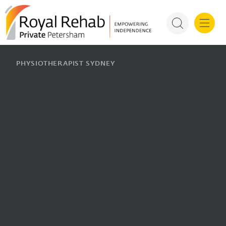
For Health P
PHYSIOTHERAPIST SYDNEY