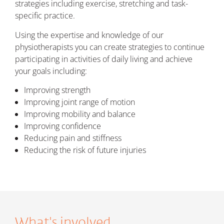
strategies including exercise, stretching and task-
specific practice.
Using the expertise and knowledge of our
physiotherapists you can create strategies to continue
participating in activities of daily living and achieve
your goals including:
Improving strength
Improving joint range of motion
Improving mobility and balance
Improving confidence
Reducing pain and stiffness
Reducing the risk of future injuries
What's involved