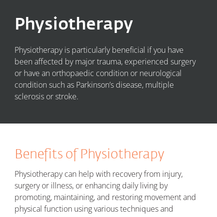
Physiotherapy
Physiotherapy is particularly beneficial if you have
been affected by major trauma, experienced surgery
or have
an
orthopaedic condition
or
neurological
condition such as Parkinson’s disease, multiple
sclerosis or stroke.
Benefits of Physiotherapy
Physiotherapy can help with recovery from injury,
surgery or illness, or enhancing daily living by
promoting, maintaining, and restoring movement and
physical function using various techniques and