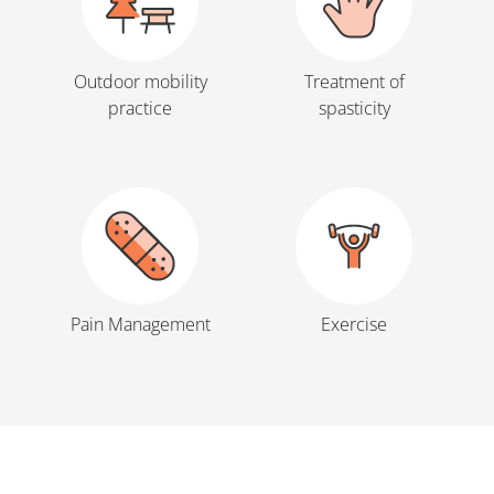
Outdoor mobility
Treatment of
practice
spasticity
Pain Management
Exercise