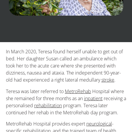
In March 2020, Teresa found herself unable to get out of
bed. Her daughter Susan called an ambulance which
took her to the acute care where she presented with
dizziness, nausea and ataxia. The independent 90-year-
old had experienced a right lateral medullary
stroke
.
Teresa was later referred to
MetroRehab
Hospital where
she remained for three months as an
inpatient
receiving a
personalised
rehabilitation
program. Teresa later
continued her rehab in the MetroRehab day program.
MetroRehab Hospital provides expert
neurological
-
specific rehabilitation, and the trained team of health