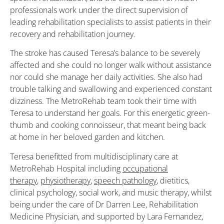
professionals work under the direct supervision of
leading rehabilitation specialists to assist patients in their
recovery and rehabilitation journey.
The stroke has caused Teresa’s balance to be severely
affected and she could no longer walk without assistance
nor could she manage her daily activities. She also had
trouble talking and swallowing and experienced constant
dizziness. The MetroRehab team took their time with
Teresa to understand her goals. For this energetic green-
thumb and cooking connoisseur, that meant being back
at home in her beloved garden and kitchen.
Teresa benefitted from multidisciplinary care at
MetroRehab Hospital including
occupational
therapy
,
physiotherapy
,
speech pathology
, dietitics,
clinical psychology, social work, and music therapy, whilst
being under the care of Dr Darren Lee, Rehabilitation
Medicine Physician, and supported by Lara Fernandez,