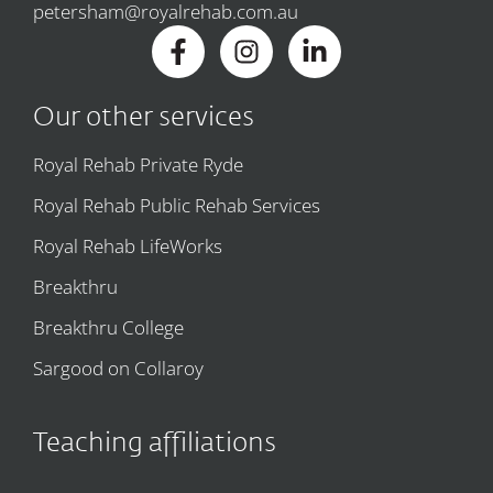
petersham@royalrehab.com.au
Our other services
Royal Rehab Private Ryde
Royal Rehab Public Rehab Services
Royal Rehab LifeWorks
Breakthru
Breakthru College
Sargood on Collaroy
Teaching affiliations