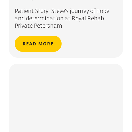
Patient Story: Steve’s journey of hope
and determination at Royal Rehab
Private Petersham
READ MORE