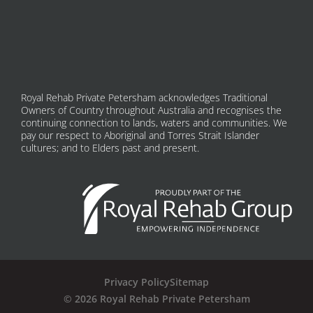
Royal Rehab Private Petersham acknowledges Traditional
Owners of Country throughout Australia and recognises the
continuing connection to lands, waters and communities. We
pay our respect to Aboriginal and Torres Strait Islander
cultures; and to Elders past and present.
Privacy Policy
Sitemap
© 2026 Royal Rehab Private Petersham