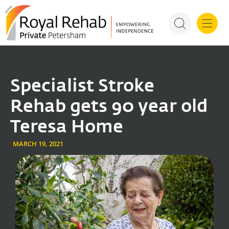
For Health P
Specialist Stroke
Rehab gets 90 year old
Teresa Home
MARCH 19, 2021