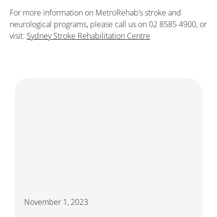
For more information on MetroRehab’s stroke and
neurological programs, please call us on 02 8585 4900, or
visit:
Sydney Stroke Rehabilitation Centre
November 1, 2023