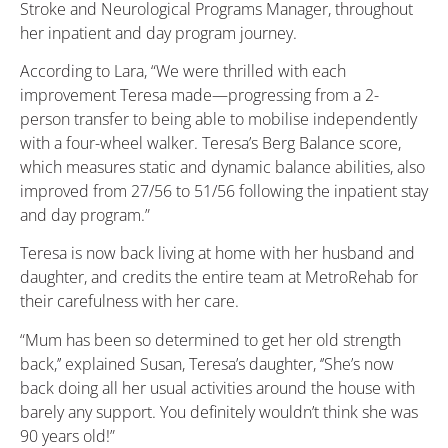
Stroke and Neurological Programs Manager, throughout
her inpatient and day program journey.
According to Lara, “We were thrilled with each
improvement Teresa made—progressing from a 2-
person transfer to being able to mobilise independently
with a four-wheel walker. Teresa’s Berg Balance score,
which measures static and dynamic balance abilities, also
improved from 27/56 to 51/56 following the inpatient stay
and day program.”
Teresa is now back living at home with her husband and
daughter, and credits the entire team at MetroRehab for
their carefulness with her care.
“Mum has been so determined to get her old strength
back,’’ explained Susan, Teresa’s daughter, ‘’She’s now
back doing all her usual activities around the house with
barely any support. You definitely wouldn’t think she was
90 years old!”