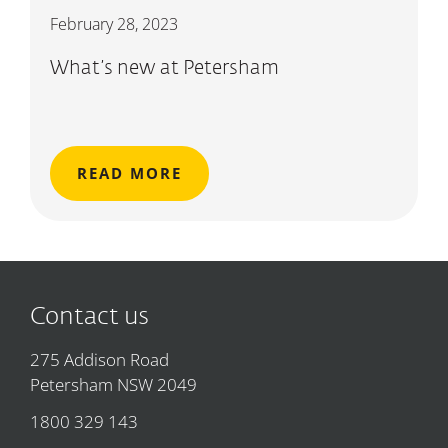
February 28, 2023
What’s new at Petersham
READ MORE
Contact us
275 Addison Road
Petersham NSW 2049
1800 329 143