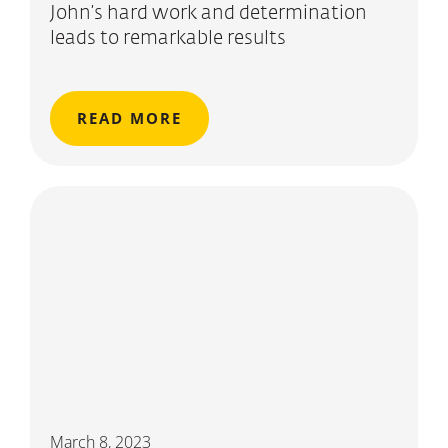
John’s hard work and determination
leads to remarkable results
READ MORE
March 8, 2023