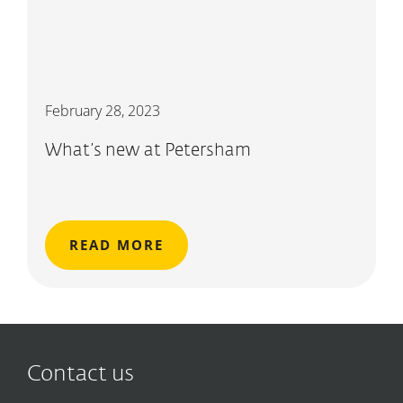
February 28, 2023
What’s new at Petersham
READ MORE
Contact us