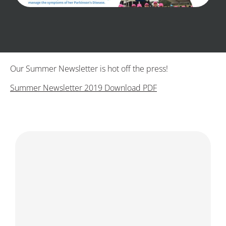
Our Summer Newsletter is hot off the press!
Summer Newsletter 2019 Download PDF