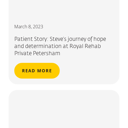
March 8, 2023
Patient Story: Steve’s journey of hope
and determination at Royal Rehab
Private Petersham
READ MORE