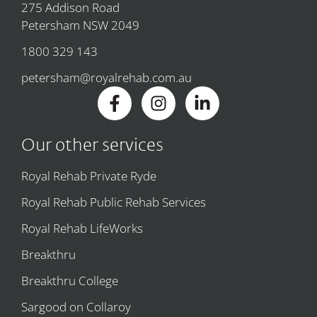
275 Addison Road
Petersham NSW 2049
1800 329 143
petersham@royalrehab.com.au
Our other services
Royal Rehab Private Ryde
Royal Rehab Public Rehab Services
Royal Rehab LifeWorks
Breakthru
Breakthru College
Sargood on Collaroy