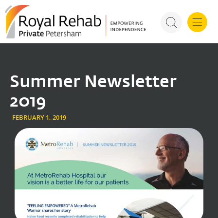
For Health P
Summer Newsletter
2019
FEBRUARY 1, 2019