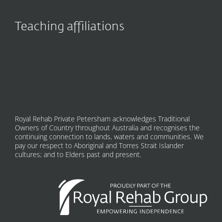
Teaching affiliations
Royal Rehab Private Petersham acknowledges Traditional
Owners of Country throughout Australia and recognises the
continuing connection to lands, waters and communities. We
pay our respect to Aboriginal and Torres Strait Islander
cultures; and to Elders past and present.