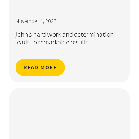
November 1, 2023
John’s hard work and determination
leads to remarkable results
READ MORE