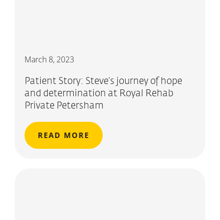
March 8, 2023
Patient Story: Steve’s journey of hope
and determination at Royal Rehab
Private Petersham
READ MORE