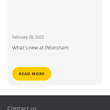
February 28, 2023
What’s new at Petersham
READ MORE
Contact us