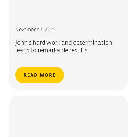
November 1, 2023
John’s hard work and determination
leads to remarkable results
READ MORE