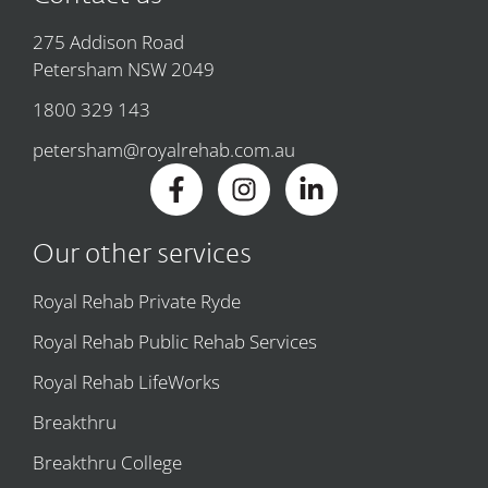
275 Addison Road
Petersham NSW 2049
1800 329 143
petersham@royalrehab.com.au
Our other services
Royal Rehab Private Ryde
Royal Rehab Public Rehab Services
Royal Rehab LifeWorks
Breakthru
Breakthru College