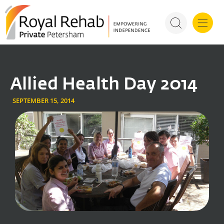
For Health P
Allied Health Day 2014
SEPTEMBER 15, 2014