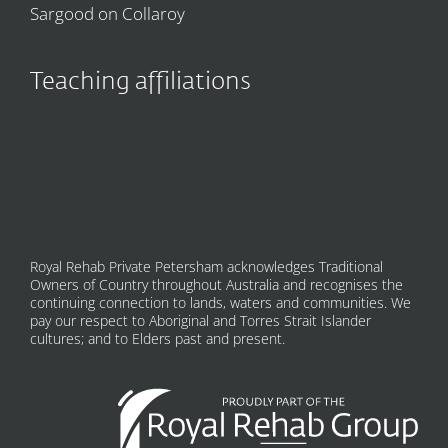
Sargood on Collaroy
Teaching affiliations
Royal Rehab Private Petersham acknowledges Traditional
Owners of Country throughout Australia and recognises the
continuing connection to lands, waters and communities. We
pay our respect to Aboriginal and Torres Strait Islander
cultures; and to Elders past and present.