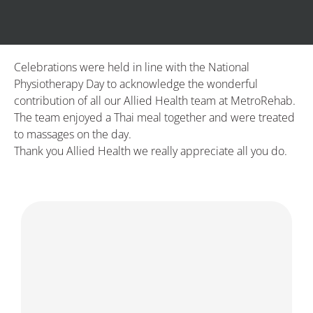
Celebrations were held in line with the National
Physiotherapy Day to acknowledge the wonderful
contribution of all our Allied Health team at MetroRehab.
The team enjoyed a Thai meal together and were treated
to massages on the day.
Thank you Allied Health we really appreciate all you do.