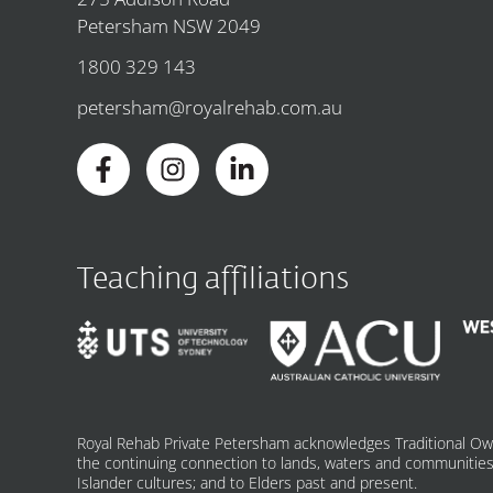
Petersham NSW 2049
1800 329 143
petersham@royalrehab.com.au
Teaching affiliations
Royal Rehab Private Petersham acknowledges Traditional Ow
the continuing connection to lands, waters and communities.
Islander cultures; and to Elders past and present.