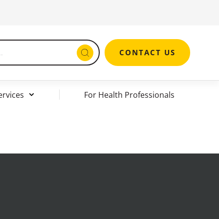
CONTACT US
ervices
For Health Professionals