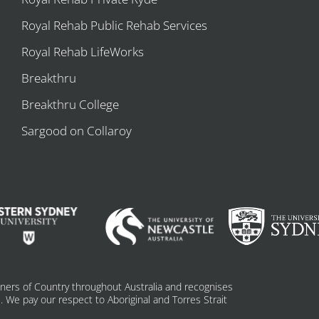
Royal Rehab Public Rehab Services
Royal Rehab LifeWorks
Breakthru
Breakthru College
Sargood on Collaroy
ners of Country throughout Australia and recognises
 We pay our respect to Aboriginal and Torres Strait