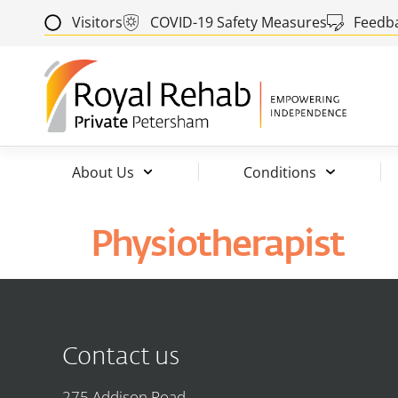
Visitors
COVID-19 Safety Measures
Feedb
About Us
Conditions
Physiotherapist
Contact us
275 Addison Road