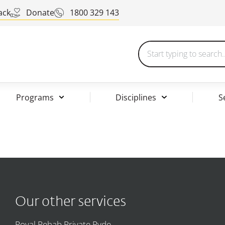
ack
Donate
1800 329 143
Programs
Disciplines
S
Our other services
Royal Rehab Private Ryde