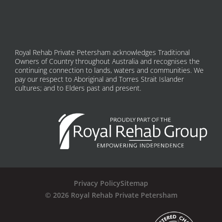
Royal Rehab Private Petersham acknowledges Traditional
Owners of Country throughout Australia and recognises the
continuing connection to lands, waters and communities. We
pay our respect to Aboriginal and Torres Strait Islander
cultures; and to Elders past and present.
Privacy Policy
Sitemap
© 2026 Royal Rehab Private Petersham