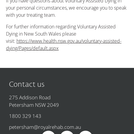
If you have questions about Voluntary Assisted Dying in
your personal circumstances, we encourage you to speak
with your treating team.
For further information regarding Voluntary Assisted
Dying in New South Wales please
visit:
https://www.health.nsw.gov.au/voluntary-assisted-
dying/Pages/default.aspx
Contact us
275 Addison Road
Petersham NSW 2049
1800 329 143
petersham@royalrehab.com.au