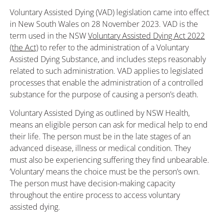
Voluntary Assisted Dying (VAD) legislation came into effect
in New South Wales on 28 November 2023. VAD is the
term used in the NSW
Voluntary Assisted Dying Act 2022
(the Act)
to refer to the administration of a Voluntary
Assisted Dying Substance, and includes steps reasonably
related to such administration. VAD applies to legislated
processes that enable the administration of a controlled
substance for the purpose of causing a person’s death.
Voluntary Assisted Dying as outlined by NSW Health,
means an eligible person can ask for medical help to end
their life. The person must be in the late stages of an
advanced disease, illness or medical condition. They
must also be experiencing suffering they find unbearable.
‘Voluntary’ means the choice must be the person’s own.
The person must have decision-making capacity
throughout the entire process to access voluntary
assisted dying.