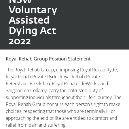
Voluntary
Assisted
Dying Act
2022
Royal Rehab Group Position Statement
The Royal Rehab Group, comprising Royal Rehab Ryde,
Royal Rehab Private Ryde, Royal Rehab Private
Petersham, Breakthru, Royal Rehab LifeWorks, and
Sargood on Collaroy, carry the entrusted duty of
supporting individuals throughout their life’s journey. The
Royal Rehab Group honours each person’s right to make
choices, respecting that those who are terminally ill or
approaching the end of life are entitled to comfort and
relief from pain and suffering.