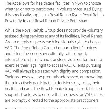
The Act allows for healthcare facilities in NSW to choose
whether or not to participate in Voluntary Assisted Dying,
this specifically applies to Royal Rehab Ryde, Royal Rehab
Private Ryde and Royal Rehab Private Petersham.
While the Royal Rehab Group does not provide voluntary
assisted dying services at any of its facilities, Royal Rehab
Group deeply respects each individual’s right to choose
VAD. The Royal Rehab Group honours clients’ choices
and offers the necessary culturally safe support,
information, referrals, and transfers required for them to
exercise their legal right to access VAD. Clients pursuing
VAD will always be treated with dignity and compassion.
Their requests will be promptly addressed, empowering
them to actively participate in decisions regarding their
health and care. The Royal Rehab Group has established
support structures to ensure that requests for VAD access
are promptly directed to the appropriate practitioners.