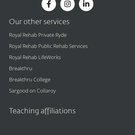
Our other services
Royal Rehab Private Ryde
Royal Rehab Public Rehab Services
Royal Rehab LifeWorks
Breakthru
Breakthru College
Sargood on Collaroy
Teaching affiliations